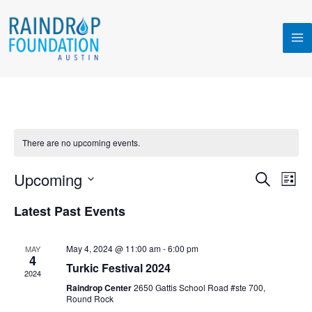
Skip
MA
to
M
content
There are no upcoming events.
Upcoming
Events
Even
SEARCH
LIST
Search
View
Select
Latest Past Events
and
Navi
date.
Views
Navigation
May 4, 2024 @ 11:00 am
-
6:00 pm
MAY
4
Turkic Festival 2024
2024
Raindrop Center
2650 Gattis School Road #ste 700,
Round Rock