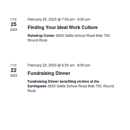
February 25, 2023 @ 7:00 pm
-
9:00 pm
FEB
25
Finding Your Ideal Work Culture
2023
Raindrop Center
2650 Gattis School Road #ste 700,
Round Rock
February 22, 2023 @ 6:30 am
-
8:00 pm
FEB
22
Fundraising Dinner
2023
Fundraising Dinner benefiting victims of the
Earthquake
2650 Gattis School Road #ste 700, Round
Rock